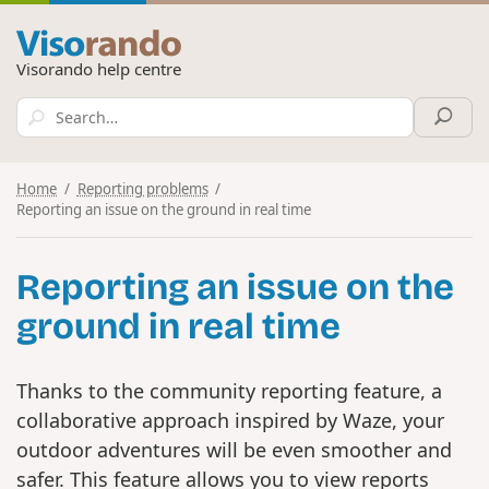
Visorando help centre
Home
Reporting problems
Reporting an issue on the ground in real time
Reporting an issue on the
ground in real time
Thanks to the community reporting feature, a
collaborative approach inspired by Waze, your
outdoor adventures will be even smoother and
safer. This feature allows you to view reports