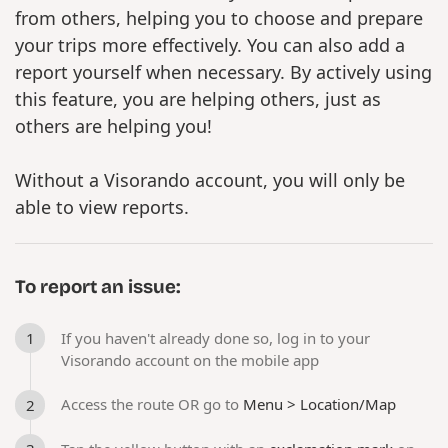
from others, helping you to choose and prepare
your trips more effectively. You can also add a
report yourself when necessary. By actively using
this feature, you are helping others, just as
others are helping you!
Without a Visorando account, you will only be
able to view reports.
To report an issue:
If you haven't already done so, log in to your
Visorando account on the mobile app
Access the route OR go to
Menu > Location/Map