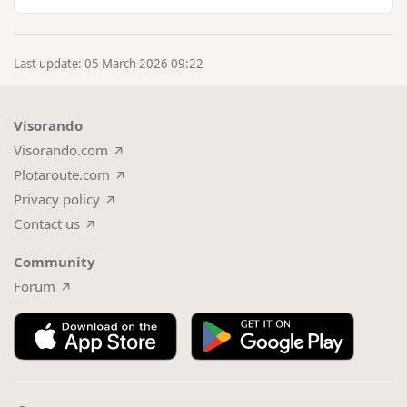
improve the …
Last update: 05 March 2026 09:22
Visorando
Visorando.com
Plotaroute.com
Privacy policy
Contact us
Community
Forum