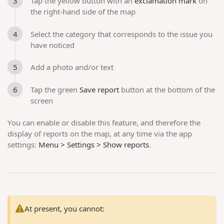
Tap the yellow button with an
exclamation mark
on
the right-hand side of the map
Select the category that corresponds to the issue you
have noticed
Add a photo and/or text
Tap the green
Save report
button at the bottom of the
screen
You can enable or disable this feature, and therefore the
display of reports on the map, at any time via the app
settings:
Menu > Settings > Show reports
.
At present, you cannot: