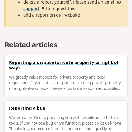
delete a report yourself. Please send an
email to
support
to request this
add a report on our website
Related articles
Reporting a dispute (private property or right of
way)
We greatly value respect for private property and local
regulations. If you notice a dispute concerning private property
or a right-of-way issue, please let us know as soon as possible.
This will …
Reporting a bug
We are committed to providing you with reliable and effective
tools. If you notice a bug or malfunction, please do let us know!
Thanks to your feedback, our team can respond quickly and