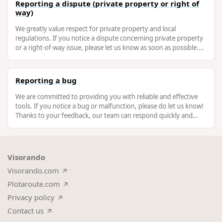
Reporting a dispute (private property or right of
way)
We greatly value respect for private property and local
regulations. If you notice a dispute concerning private property
or a right-of-way issue, please let us know as soon as possible.
This will …
Reporting a bug
We are committed to providing you with reliable and effective
tools. If you notice a bug or malfunction, please do let us know!
Thanks to your feedback, our team can respond quickly and
improve the …
Visorando
Visorando.com
Plotaroute.com
Privacy policy
Contact us