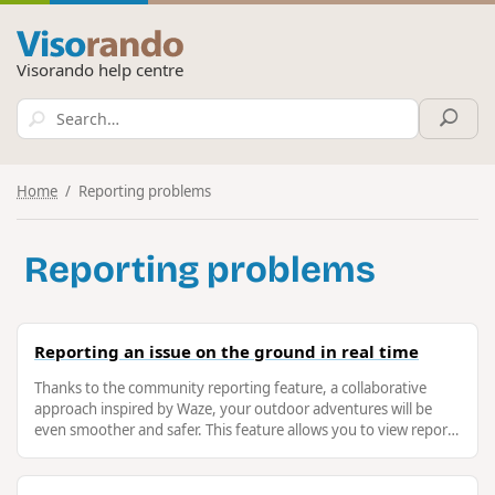
Visorando help centre
Home
Reporting problems
Reporting problems
Reporting an issue on the ground in real time
Thanks to the community reporting feature, a collaborative
approach inspired by Waze, your outdoor adventures will be
even smoother and safer. This feature allows you to view reports
from others, …