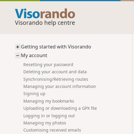
Visorando help centre
Getting started with Visorando
My account
Resetting your password
Deleting your account and data
Synchronising/Retrieving routes
Managing your account information
Signing up
Managing my bookmarks
Uploading or downloading a GPX file
Logging in or logging out
Managing my photos
Customising received emails