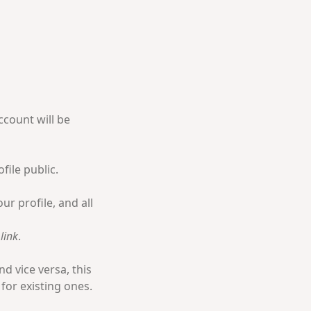
ccount will be
file public.
ur profile, and all
link
.
d vice versa, this
 for existing ones.