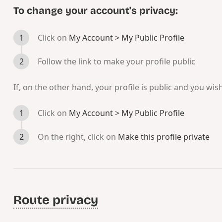
To change your account's privacy:
Click on
My Account > My Public Profile
Follow the link to make your profile public
If, on the other hand, your profile is public and you wish
Click on
My Account > My Public Profile
On the right, click on
Make this profile private
Route privacy