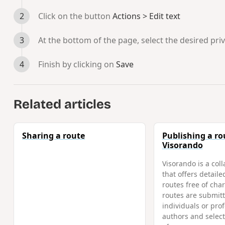
Click on the button
Actions > Edit text
At the bottom of the page, select the desired pri
Finish by clicking on
Save
Related articles
Sharing a route
Publishing a ro
Visorando
Visorando is a coll
that offers detaile
routes free of char
routes are submitt
individuals or pro
authors and selec