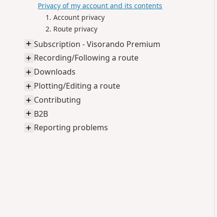
Privacy of my account and its contents
Account privacy
Route privacy
Subscription - Visorando Premium
Recording/Following a route
Downloads
Plotting/Editing a route
Contributing
B2B
Reporting problems