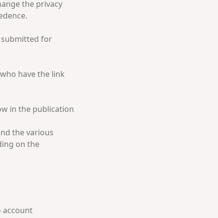
hange the privacy
cedence.
t submitted for
e who have the link
ow in the publication
and the various
ding on the
o account