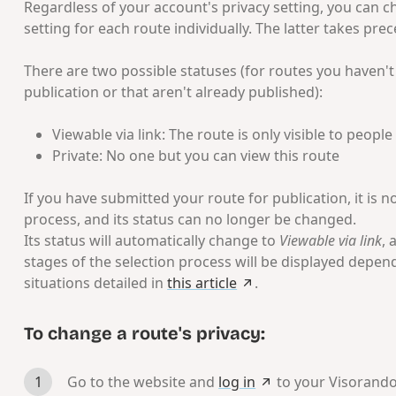
Regardless of your account's privacy setting, you can c
setting for each route individually. The latter takes pre
There are two possible statuses (for routes you haven'
publication or that aren't already published):
Viewable via link: The route is only visible to peopl
Private: No one but you can view this route
If you have submitted your route for publication, it is n
process, and its status can no longer be changed.
Its status will automatically change to
Viewable via link
, 
stages of the selection process will be displayed depen
situations detailed in
this article
.
To change a route's privacy:
Go to the website and
log in
to your Visorand