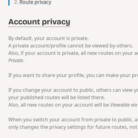
Route privacy
Account privacy
By default, your account is private.
A private account/profile cannot be viewed by others.
Also, if your account is private, all new routes on your a
Private
.
If you want to share your profile, you can make your pro
If you change your account to public, others can view yo
your published routes will be listed there.
Also, all new routes on your account will be
Viewable via 
When you switch your account from private to public, an
only changes the privacy settings for future routes, not