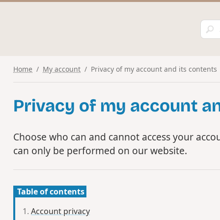
Home
My account
Privacy of my account and its contents
Privacy of my account an
Choose who can and cannot access your accou
can only be performed on our website.
Table of contents
Account privacy