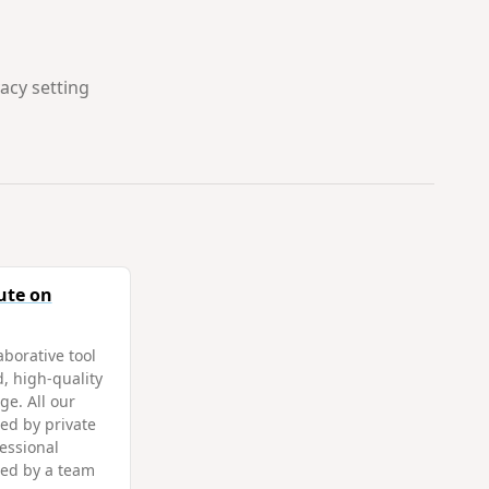
vacy setting
ute on
aborative tool
d, high-quality
ge. All our
ed by private
fessional
ted by a team