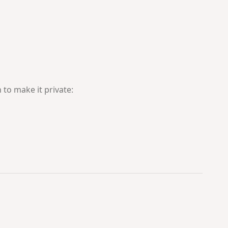
 to make it private: