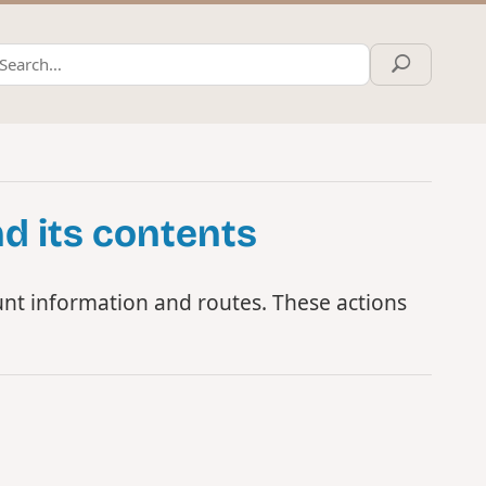
d its contents
nt information and routes. These actions