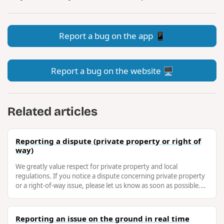
Report a bug on the app 📱
Report a bug on the website 🖥️
Related articles
Reporting a dispute (private property or right of
way)
We greatly value respect for private property and local
regulations. If you notice a dispute concerning private property
or a right-of-way issue, please let us know as soon as possible.
This will …
Reporting an issue on the ground in real time