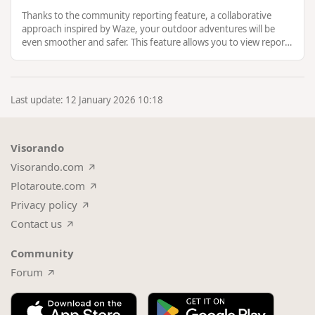
Thanks to the community reporting feature, a collaborative
approach inspired by Waze, your outdoor adventures will be
even smoother and safer. This feature allows you to view reports
from others, …
Last update: 12 January 2026 10:18
Visorando
Visorando.com
Plotaroute.com
Privacy policy
Contact us
Community
Forum