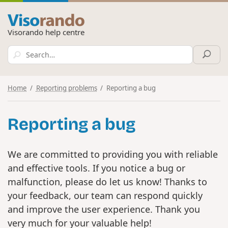
Visorando help centre
Home
Reporting problems
Reporting a bug
Reporting a bug
We are committed to providing you with reliable
and effective tools. If you notice a bug or
malfunction, please do let us know! Thanks to
your feedback, our team can respond quickly
and improve the user experience. Thank you
very much for your valuable help!