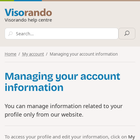
Visorando help centre
Home
My account
Managing your account information
Managing your account
information
You can manage information related to your
profile only from our website.
To access your profile and edit your information, click on
My