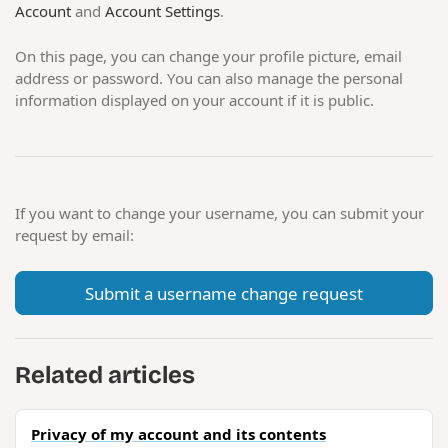
Account
and
Account Settings
.
On this page, you can change your profile picture, email
address or password. You can also manage the personal
information displayed on your account if it is public.
If you want to change your username, you can submit your
request by email:
Submit a username change request
Related articles
Privacy of my account and its contents