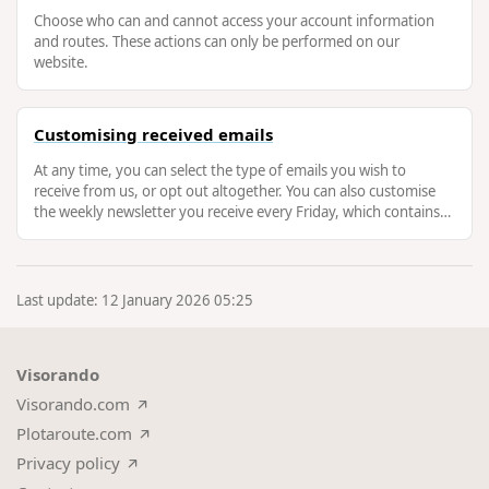
Choose who can and cannot access your account information
and routes. These actions can only be performed on our
website.
Customising received emails
At any time, you can select the type of emails you wish to
receive from us, or opt out altogether. You can also customise
the weekly newsletter you receive every Friday, which contains
new routes …
Last update: 12 January 2026 05:25
Visorando
Visorando.com
Plotaroute.com
Privacy policy