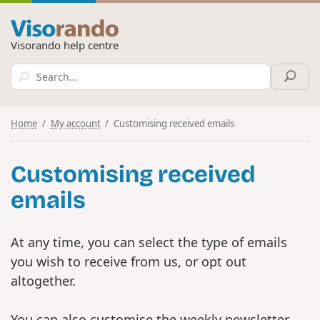
Visorando help centre
Home
My account
Customising received emails
Customising received
emails
At any time, you can select the type of emails
you wish to receive from us, or opt out
altogether.
You can also customise the weekly newsletter