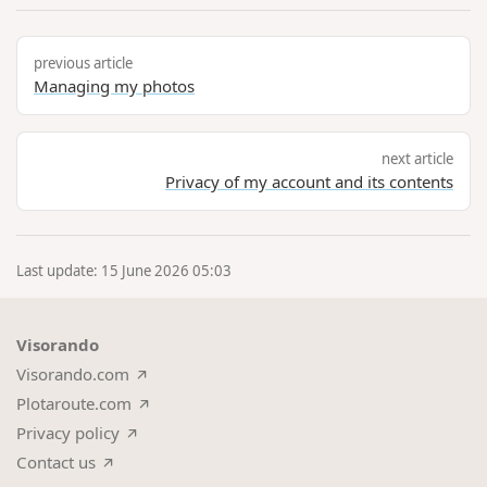
previous article
Managing my photos
next article
Privacy of my account and its contents
Last update: 15 June 2026 05:03
Visorando
Visorando.com
Plotaroute.com
Privacy policy
Contact us