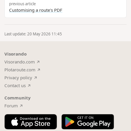
previous article
Customising a route's PDF
Last update: 20 May 2026 11:45
Visorando
Visorando.com
Plotaroute.com
Privacy policy
Contact us
Community
Forum