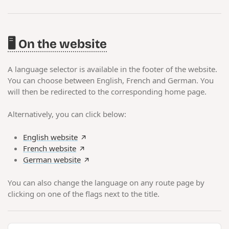
🖥️ On the website
A language selector is available in the footer of the website.
You can choose between English, French and German. You
will then be redirected to the corresponding home page.
Alternatively, you can click below:
English website
French website
German website
You can also change the language on any route page by
clicking on one of the flags next to the title.