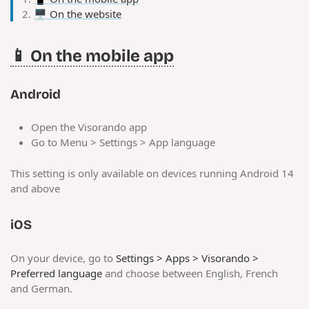
🖥️ On the website
📱 On the mobile app
Android
Open the Visorando app
Go to Menu > Settings > App language
This setting is only available on devices running Android 14
and above
iOS
On your device, go to
Settings > Apps > Visorando >
Preferred language
and choose between English, French
and German.