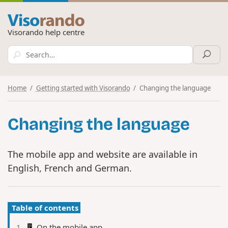
Visorando help centre
Home
Getting started with Visorando
Changing the language
Changing the language
The mobile app and website are available in
English, French and German.
Table of contents
📱 On the mobile app