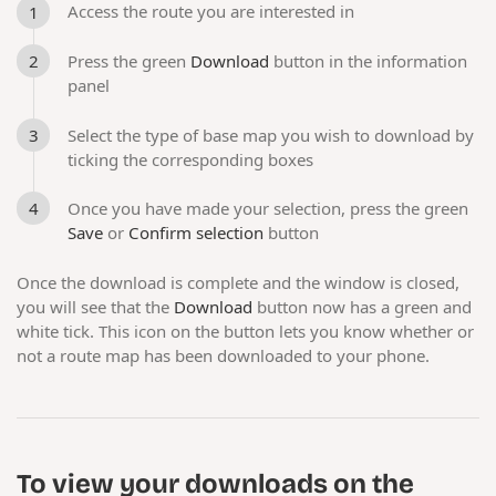
Access the route you are interested in
Press the green
Download
button in the information
panel
Select the type of base map you wish to download by
ticking the corresponding boxes
Once you have made your selection, press the green
Save
or
Confirm selection
button
Once the download is complete and the window is closed,
you will see that the
Download
button now has a green and
white tick. This icon on the button lets you know whether or
not a route map has been downloaded to your phone.
To view your downloads on the