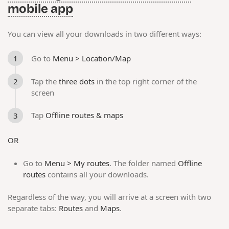
mobile app
You can view all your downloads in two different ways:
Go to
Menu > Location/Map
Tap the
three dots
in the top right corner of the
screen
Tap
Offline routes & maps
OR
Go to
Menu > My routes
. The folder named
Offline
routes
contains all your downloads.
Regardless of the way, you will arrive at a screen with two
separate tabs:
Routes
and
Maps
.