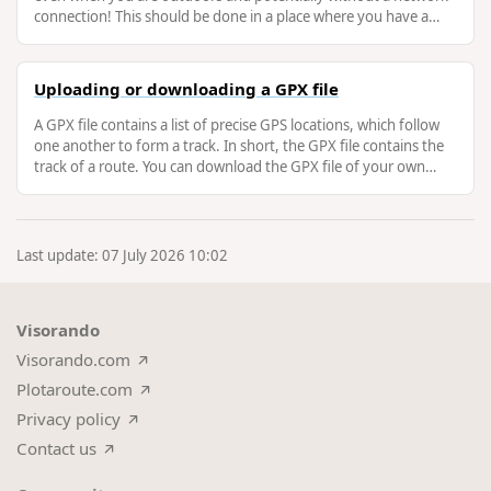
connection! This should be done in a place where you have a
good internet …
Uploading or downloading a GPX file
A GPX file contains a list of precise GPS locations, which follow
one another to form a track. In short, the GPX file contains the
track of a route. You can download the GPX file of your own
routes …
Last update: 07 July 2026 10:02
Visorando
Visorando.com
Plotaroute.com
Privacy policy
Contact us