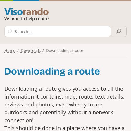
Visorando help centre
Home
Downloads
Downloading a route
Downloading a route
Downloading a route gives you access to all the
information it contains: map, route, text details,
reviews and photos, even when you are
outdoors and potentially without a network
connection!
This should be done in a place where you have a