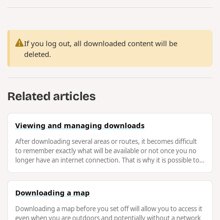
If you log out, all downloaded content will be
deleted.
Related articles
Viewing and managing downloads
After downloading several areas or routes, it becomes difficult
to remember exactly what will be available or not once you no
longer have an internet connection. That is why it is possible to
easily …
Downloading a map
Downloading a map before you set off will allow you to access it
even when you are outdoors and potentially without a network