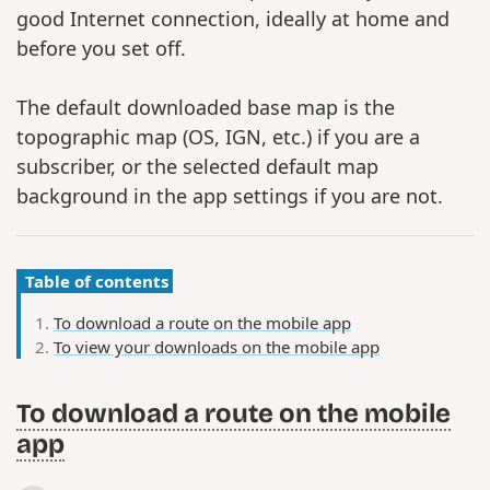
good Internet connection, ideally at home and
before you set off.
The default downloaded base map is the
topographic map (OS, IGN, etc.) if you are a
subscriber, or the selected default map
background in the app settings if you are not.
Table of contents
To download a route on the mobile app
To view your downloads on the mobile app
To download a route on the mobile
app