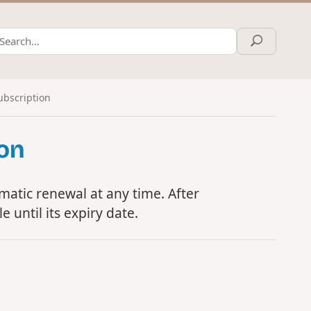
ubscription
ion
atic renewal at any time. After
e until its expiry date.