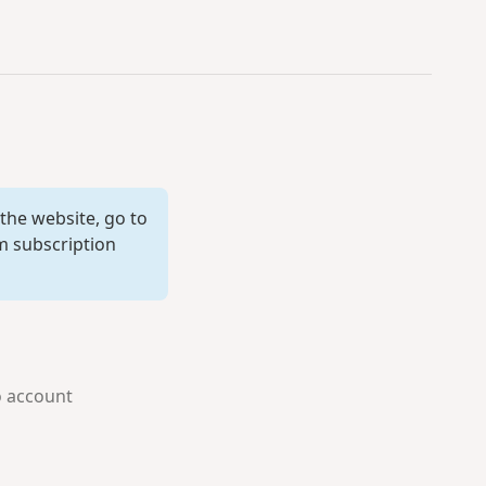
 the website, go to
 subscription
o account