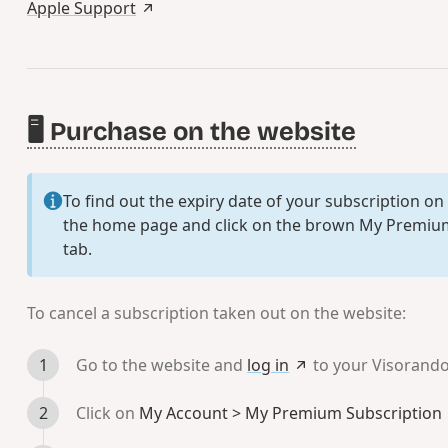
Apple Support
🖥️ Purchase on the website
To find out the expiry date of your subscription on
the home page and click on the brown
My Premium
tab.
To cancel a subscription taken out on the website:
Go to the website and
log in
to your Visorand
Click on
My Account > My Premium Subscription