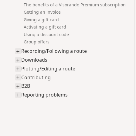
The benefits of a Visorando Premium subscription
Getting an invoice
Giving a gift card
Activating a gift card
Using a discount code
Group offers
Recording/Following a route
Downloads
Plotting/Editing a route
Contributing
B2B
Reporting problems