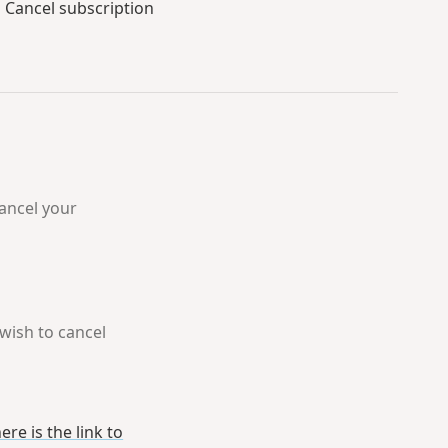
p
Cancel subscription
cancel your
 wish to cancel
ere is the link to