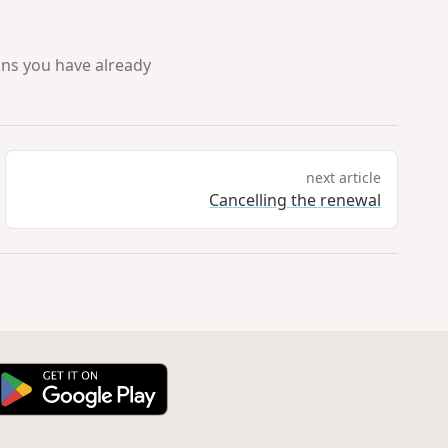
ans you have already
next article
Cancelling the renewal