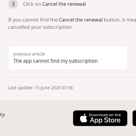
Click on
Cancel the renewal
If you cannot find the
Cancel the renewal
button, it me
cancelled your subscription.
previous article
The app cannot find my subscription
Last update: 15 June 2026 07:56
ty