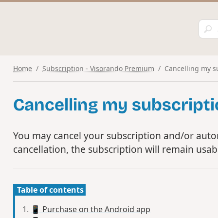
Home
Subscription - Visorando Premium
Cancelling my s
Cancelling my subscript
You may cancel your subscription and/or autom
cancellation, the subscription will remain usabl
Table of contents
📱 Purchase on the Android app