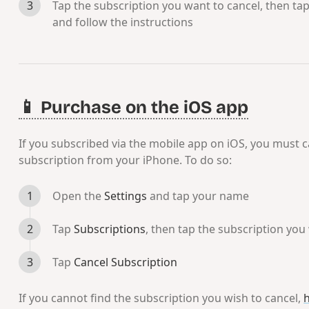
Tap the subscription you want to cancel, then ta
and follow the instructions
📱 Purchase on the iOS app
If you subscribed via the mobile app on iOS, you must 
subscription from your iPhone. To do so:
Open the
Settings
and tap your name
Tap
Subscriptions
, then tap the subscription you
Tap
Cancel Subscription
If you cannot find the subscription you wish to cancel,
h