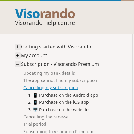
Visorando help centre
Getting started with Visorando
My account
Subscription - Visorando Premium
Updating my bank details
The app cannot find my subscription
Cancelling my subscription
📱 Purchase on the Android app
📱 Purchase on the iOS app
🖥️ Purchase on the website
Cancelling the renewal
Trial period
Subscribing to Visorando Premium