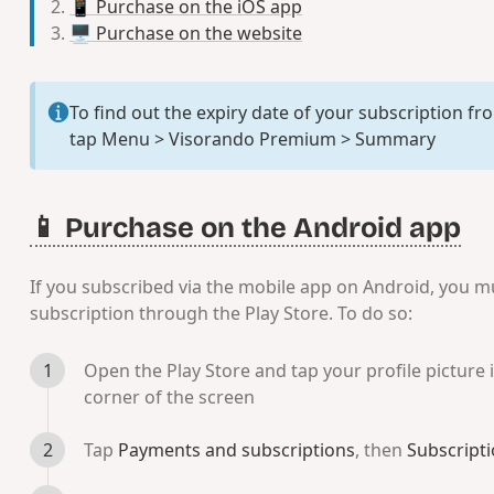
📱 Purchase on the iOS app
🖥️ Purchase on the website
To find out the expiry date of your subscription f
tap
Menu > Visorando Premium > Summary
📱 Purchase on the Android app
If you subscribed via the mobile app on Android, you m
subscription through the Play Store. To do so:
Open the Play Store and tap your profile picture i
corner of the screen
Tap
Payments and subscriptions
, then
Subscript