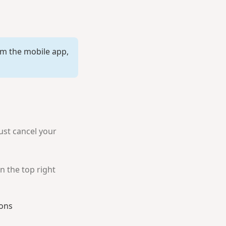
rom the mobile app,
ust cancel your
n the top right
ions