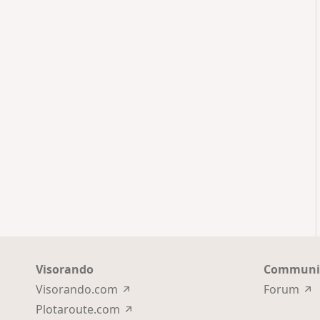
Visorando
Communi
Visorando.com
Forum
Plotaroute.com